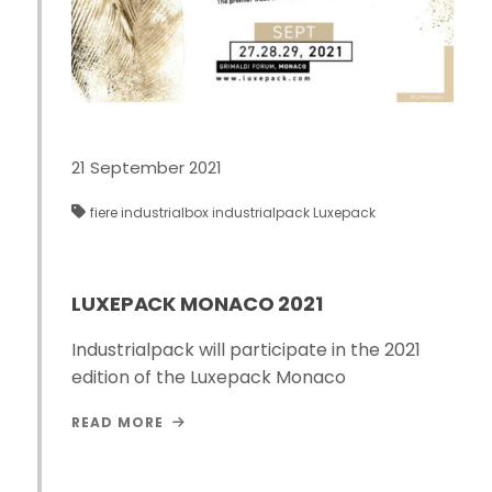
21 September 2021
fiere
industrialbox
industrialpack
Luxepack
LUXEPACK MONACO 2021
Industrialpack will participate in the 2021
edition of the Luxepack Monaco
READ MORE