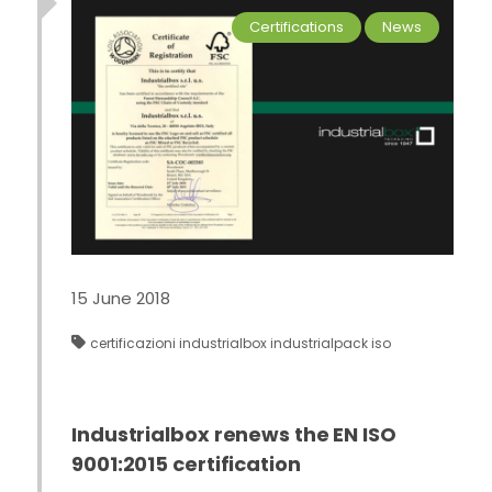
Certifications
News
15 June 2018
certificazioni
industrialbox
industrialpack
iso
Industrialbox renews the EN ISO
9001:2015 certification