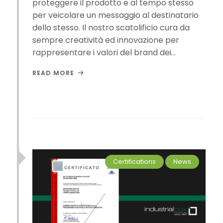
proteggere il prodotto e al tempo stesso
per veicolare un messaggio al destinatario
dello stesso. Il nostro scatolificio cura da
sempre creatività ed innovazione per
rappresentare i valori del brand dei…
READ MORE
Certifications
News