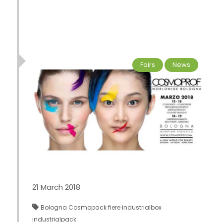
Fairs
News
21 March 2018
Bologna
Cosmopack
fiere
industrialbox
industrialpack