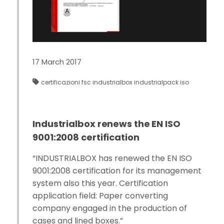
17 March 2017
certificazioni
fsc
industrialbox
industrialpack
iso
Industrialbox renews the EN ISO
9001:2008 certification
“INDUSTRIALBOX has renewed the EN ISO
9001:2008 certification for its management
system also this year. Certification
application field: Paper converting
company engaged in the production of
cases and lined boxes.”