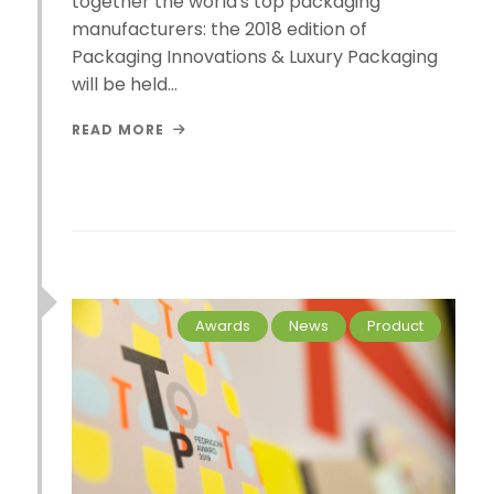
together the world's top packaging
manufacturers: the 2018 edition of
Packaging Innovations & Luxury Packaging
will be held…
READ MORE
Awards
News
Product