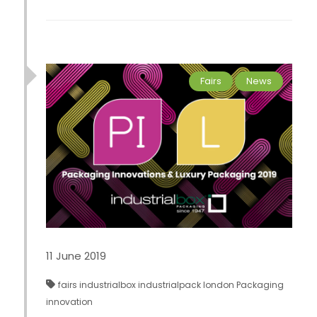
Fairs
News
11 June 2019
fairs
industrialbox
industrialpack
london
Packaging
innovation