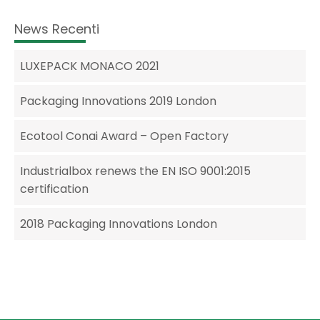
News Recenti
LUXEPACK MONACO 2021
Packaging Innovations 2019 London
Ecotool Conai Award – Open Factory
Industrialbox renews the EN ISO 9001:2015
certification
2018 Packaging Innovations London