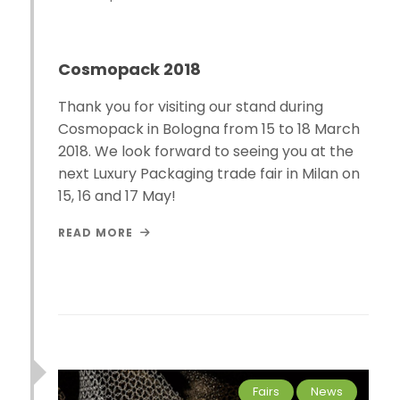
Cosmopack 2018
Thank you for visiting our stand during
Cosmopack in Bologna from 15 to 18 March
2018. We look forward to seeing you at the
next Luxury Packaging trade fair in Milan on
15, 16 and 17 May!
READ MORE
Fairs
News