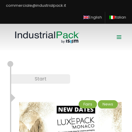
commerciale@industrialpack.it
English
Italian
Start
Fairs
News