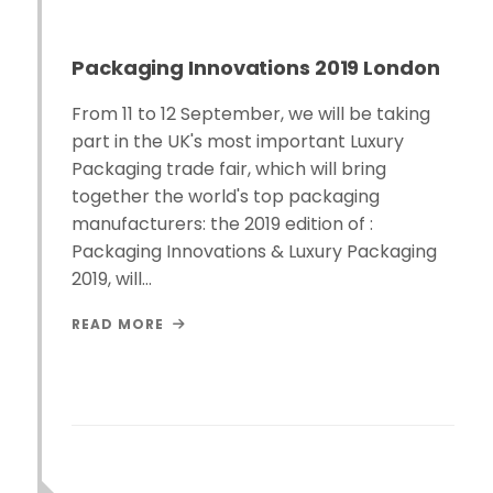
Packaging Innovations 2019 London
From 11 to 12 September, we will be taking
part in the UK's most important Luxury
Packaging trade fair, which will bring
together the world's top packaging
manufacturers: the 2019 edition of :
Packaging Innovations & Luxury Packaging
2019, will…
READ MORE