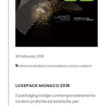
26 February 2018
fiere
industrialbox
industrialpack
Londra
Luxepack
LUXEPACK MONACO 2018
Il packaging svolge contemporaneamente
funzioni pratiche ed estetiche, per