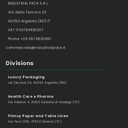
INDUSTRIAL PACK S.R.L.
Via della Tecnica 20
40050 Argelato (BO) IT
VAT IT03764581207
Phone +39 051 6630851
commerciale@industrialpack.it
Divisions
Luxury Packaging
via Tecnica 20, 40050 Argelato (BO)
Health Care e Pharma
Via Alberon 4, 31030 Castello di Godego (TV)
Flimsy Paper and Table Linen
Via Terni 280, 47522 Cesena (FC)