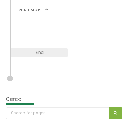
READ MORE
End
Cerca