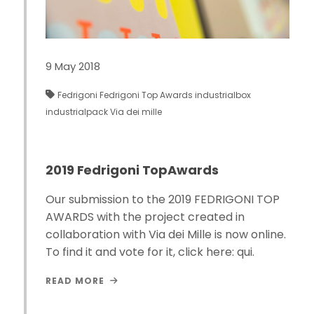
9 May 2018
Fedrigoni
Fedrigoni Top Awards
industrialbox
industrialpack
Via dei mille
2019 Fedrigoni TopAwards
Our submission to the 2019 FEDRIGONI TOP
AWARDS with the project created in
collaboration with Via dei Mille is now online.
To find it and vote for it, click here: qui.
READ MORE