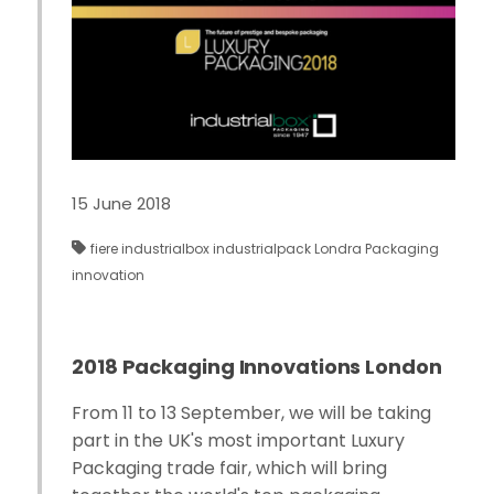
15 June 2018
fiere
industrialbox
industrialpack
Londra
Packaging
innovation
2018 Packaging Innovations London
From 11 to 13 September, we will be taking
part in the UK's most important Luxury
Packaging trade fair, which will bring