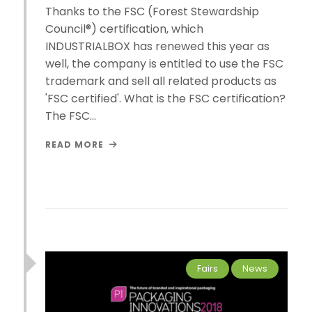
Thanks to the FSC (Forest Stewardship
Council®) certification, which
INDUSTRIALBOX has renewed this year as
well, the company is entitled to use the FSC
trademark and sell all related products as
'FSC certified'. What is the FSC certification?
The FSC…
READ MORE
Fairs
News