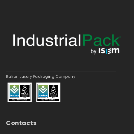
Italian Luxury Packaging Company
Contacts