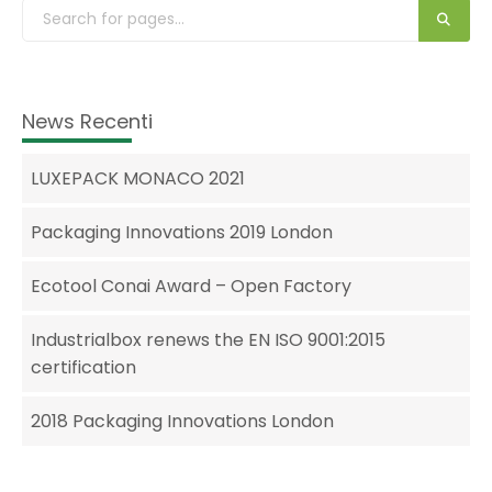
News Recenti
LUXEPACK MONACO 2021
Packaging Innovations 2019 London
Ecotool Conai Award – Open Factory
Industrialbox renews the EN ISO 9001:2015
certification
2018 Packaging Innovations London