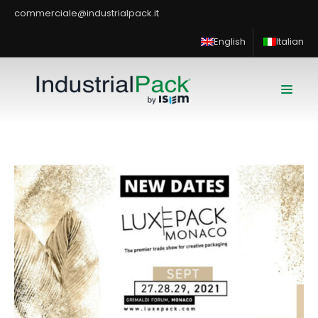
commerciale@industrialpack.it
English
Italian