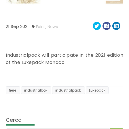
21
Sep
2021
,
Fairs
News
Industrialpack will participate in the 2021 edition
of the Luxepack Monaco
fiere
industrialbox
industrialpack
Luxepack
Cerca