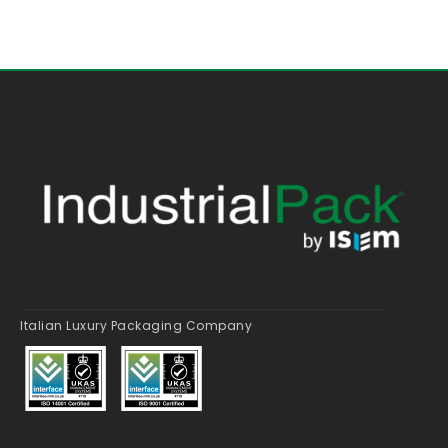
Italian Luxury Packaging Company