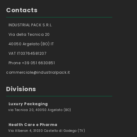
Contacts
INDUSTRIAL PACK S.R.L.
Via della Tecnica 20
40050 Argelato (BO) IT
VAT IT03764581207
Phone +39 051 6630851
commerciale@industrialpack.it
Divisions
Luxury Packaging
via Tecnica 20, 40050 Argelato (BO)
Health Care e Pharma
Via Alberon 4, 31030 Castello di Godego (TV)