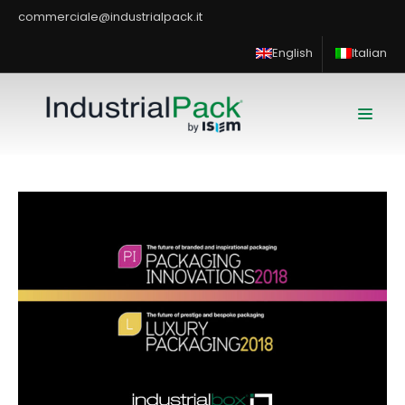
commerciale@industrialpack.it
English
Italian