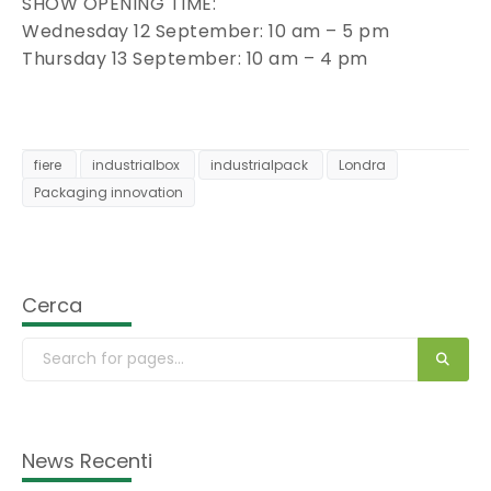
SHOW OPENING TIME:
Wednesday 12 September: 10 am – 5 pm
Thursday 13 September: 10 am – 4 pm
fiere
industrialbox
industrialpack
Londra
Packaging innovation
Cerca
News Recenti