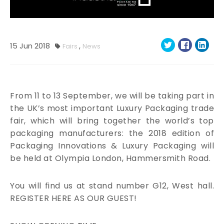
15
Jun
2018
,
Fairs
News
From 11 to 13 September, we will be taking part in
the UK’s most important Luxury Packaging trade
fair, which will bring together the world’s top
packaging manufacturers: the 2018 edition of
Packaging Innovations & Luxury Packaging will
be held at Olympia London, Hammersmith Road.
You will find us at stand number G12, West hall.
REGISTER HERE AS OUR GUEST!