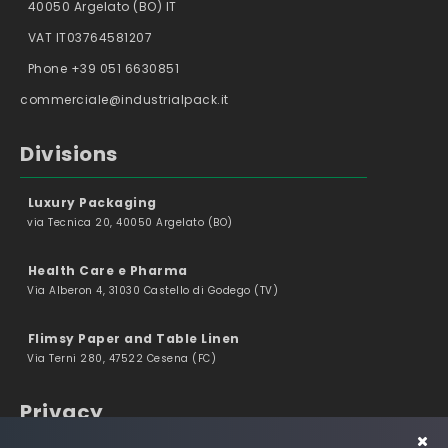
40050 Argelato (BO) IT
VAT IT03764581207
Phone +39 051 6630851
commerciale@industrialpack.it
Divisions
Luxury Packaging
via Tecnica 20, 40050 Argelato (BO)
Health Care e Pharma
Via Alberon 4, 31030 Castello di Godego (TV)
Flimsy Paper and Table Linen
Via Terni 280, 47522 Cesena (FC)
Privacy