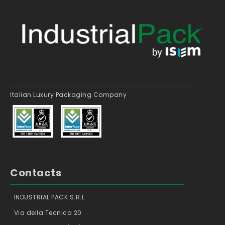
Italian Luxury Packaging Company
Contacts
INDUSTRIAL PACK S.R.L.
Via della Tecnica 20