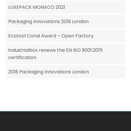
LUXEPACK MONACO 2021
Packaging Innovations 2019 London
Ecotool Conai Award – Open Factory
Industrialbox renews the EN ISO 9001:2015
certification
2018 Packaging Innovations London