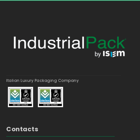
Italian Luxury Packaging Company
Contacts