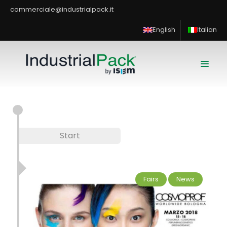
commerciale@industrialpack.it
English
Italian
Start
Fairs
News