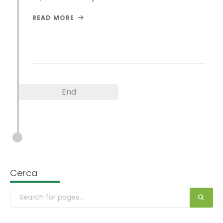
READ MORE
End
Cerca