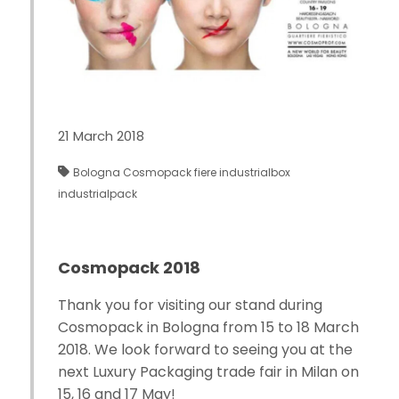
21 March 2018
Bologna
Cosmopack
fiere
industrialbox
industrialpack
Cosmopack 2018
Thank you for visiting our stand during
Cosmopack in Bologna from 15 to 18 March
2018. We look forward to seeing you at the
next Luxury Packaging trade fair in Milan on
15, 16 and 17 May!