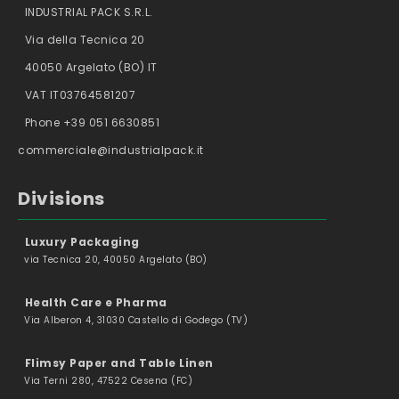
INDUSTRIAL PACK S.R.L.
Via della Tecnica 20
40050 Argelato (BO) IT
VAT IT03764581207
Phone +39 051 6630851
commerciale@industrialpack.it
Divisions
Luxury Packaging
via Tecnica 20, 40050 Argelato (BO)
Health Care e Pharma
Via Alberon 4, 31030 Castello di Godego (TV)
Flimsy Paper and Table Linen
Via Terni 280, 47522 Cesena (FC)