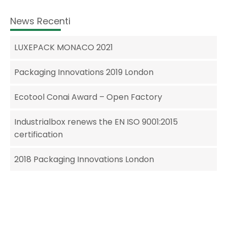
News Recenti
LUXEPACK MONACO 2021
Packaging Innovations 2019 London
Ecotool Conai Award – Open Factory
Industrialbox renews the EN ISO 9001:2015
certification
2018 Packaging Innovations London