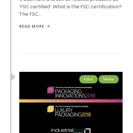
'FSC certified'. What is the FSC certification?
The FSC…
READ MORE
Fairs
News