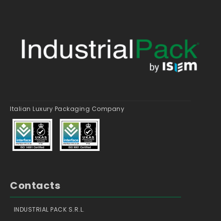
Italian Luxury Packaging Company
Contacts
INDUSTRIAL PACK S.R.L.