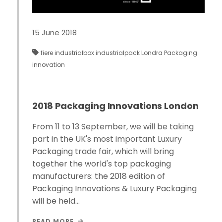
15 June 2018
fiere
industrialbox
industrialpack
Londra
Packaging
innovation
2018 Packaging Innovations London
From 11 to 13 September, we will be taking
part in the UK's most important Luxury
Packaging trade fair, which will bring
together the world's top packaging
manufacturers: the 2018 edition of
Packaging Innovations & Luxury Packaging
will be held…
READ MORE