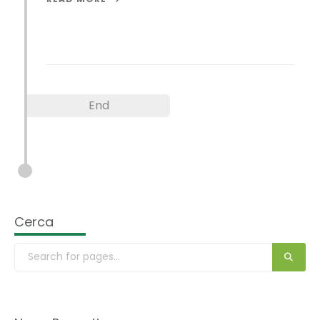
End
Cerca