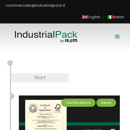
commerciale@industrialpack.it
English
Italian
Start
Certifications
News