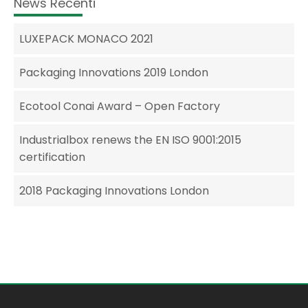
News Recenti
LUXEPACK MONACO 2021
Packaging Innovations 2019 London
Ecotool Conai Award – Open Factory
Industrialbox renews the EN ISO 9001:2015
certification
2018 Packaging Innovations London