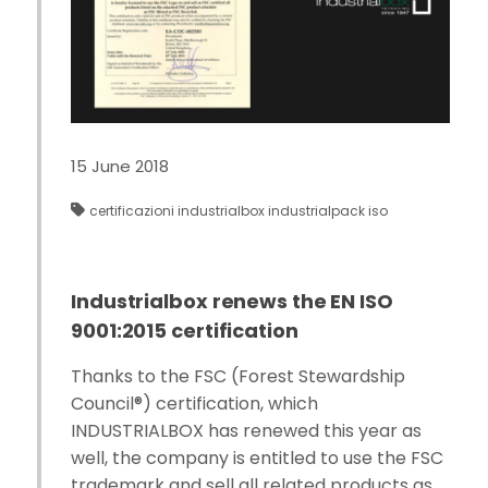
15 June 2018
certificazioni
industrialbox
industrialpack
iso
Industrialbox renews the EN ISO
9001:2015 certification
Thanks to the FSC (Forest Stewardship
Council®) certification, which
INDUSTRIALBOX has renewed this year as
well, the company is entitled to use the FSC
trademark and sell all related products as