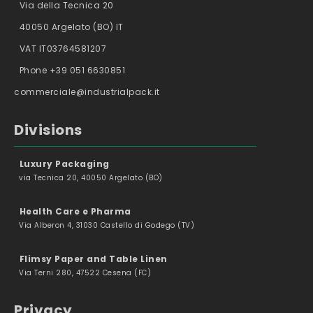
Via della Tecnica 20
40050 Argelato (BO) IT
VAT IT03764581207
Phone +39 051 6630851
commerciale@industrialpack.it
Divisions
Luxury Packaging
via Tecnica 20, 40050 Argelato (BO)
Health Care e Pharma
Via Alberon 4, 31030 Castello di Godego (TV)
Flimsy Paper and Table Linen
Via Terni 280, 47522 Cesena (FC)
Privacy