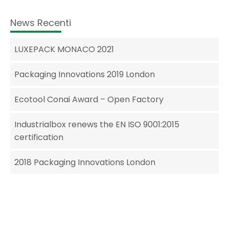
News Recenti
LUXEPACK MONACO 2021
Packaging Innovations 2019 London
Ecotool Conai Award – Open Factory
Industrialbox renews the EN ISO 9001:2015
certification
2018 Packaging Innovations London