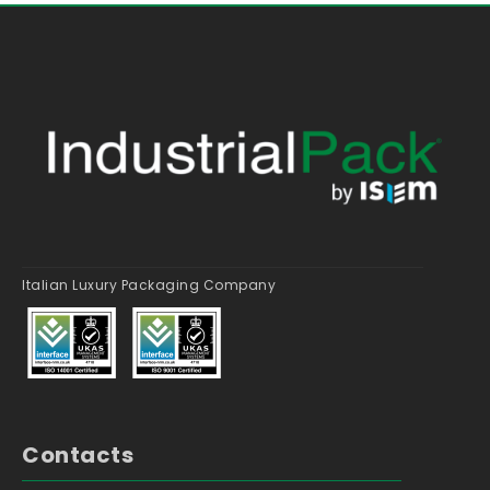
Italian Luxury Packaging Company
Contacts