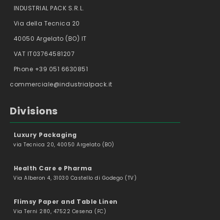
INDUSTRIAL PACK S.R.L.
Via della Tecnica 20
40050 Argelato (BO) IT
VAT IT03764581207
Phone +39 051 6630851
commerciale@industrialpack.it
Divisions
Luxury Packaging
via Tecnica 20, 40050 Argelato (BO)
Health Care e Pharma
Via Alberon 4, 31030 Castello di Godego (TV)
Flimsy Paper and Table Linen
Via Terni 280, 47522 Cesena (FC)