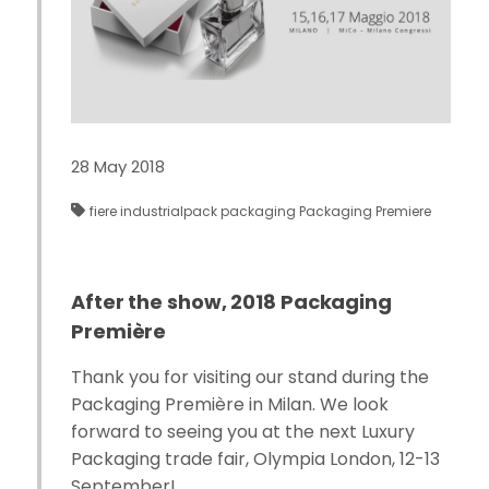
28 May 2018
fiere
industrialpack
packaging
Packaging Premiere
After the show, 2018 Packaging
Première
Thank you for visiting our stand during the
Packaging Première in Milan. We look
forward to seeing you at the next Luxury
Packaging trade fair, Olympia London, 12-13
September!