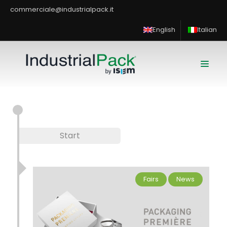
commerciale@industrialpack.it
English
Italian
Start
Fairs
News