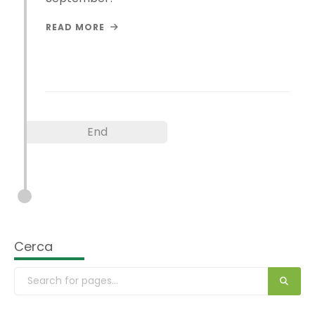
READ MORE
End
Cerca