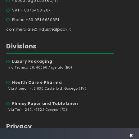
40050 Argelato (BO) IT
VAT IT03764581207
Phone +39 051 6630851
commerciale@industrialpack.it
Divisions
Luxury Packaging
via Tecnica 20, 40050 Argelato (BO)
Health Care e Pharma
Via Alberon 4, 31030 Castello di Godego (TV)
Flimsy Paper and Table Linen
Via Terni 280, 47522 Cesena (FC)
Privacy