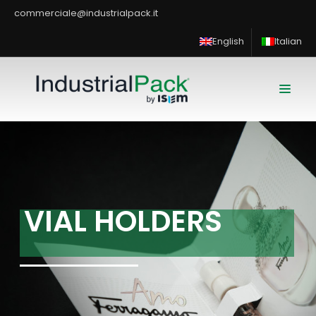
commerciale@industrialpack.it
English
Italian
V
I
A
L
H
O
L
D
E
R
S