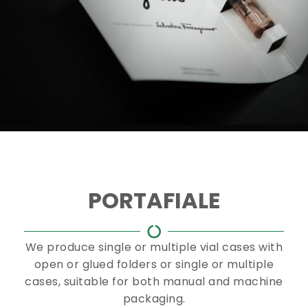
PORTAFIALE
We produce single or multiple vial cases with
open or glued folders or single or multiple
cases, suitable for both manual and machine
packaging.