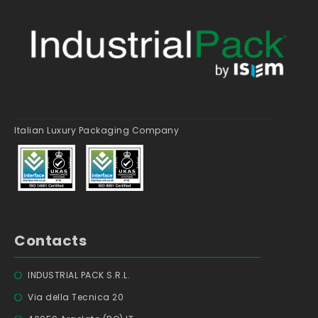
Italian Luxury Packaging Company
Contacts
INDUSTRIAL PACK S.R.L.
Via della Tecnica 20