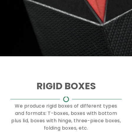
RIGID BOXES
We produce rigid boxes of different types
and formats: T-boxes, boxes with bottom
plus lid, boxes with hinge, three-piece boxes,
folding boxes, etc.