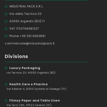
INDUSTRIAL PACK S.R.L.
Via della Tecnica 20
40050 Argelato (BO) IT
VAT IT03764581207
Phone +39 051 6630851
commerciale@industrialpack.it
Divisions
Luxury Packaging
via Tecnica 20, 40050 Argelato (BO)
Health Care e Pharma
Via Alberon 4, 31030 Castello di Godego (TV)
Flimsy Paper and Table Linen
Via Terni 280, 47522 Cesena (FC)