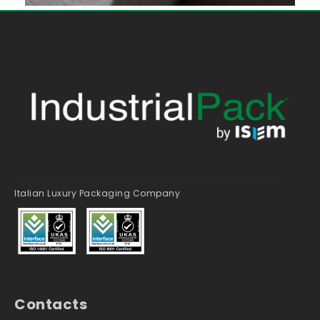
Italian Luxury Packaging Company
Contacts