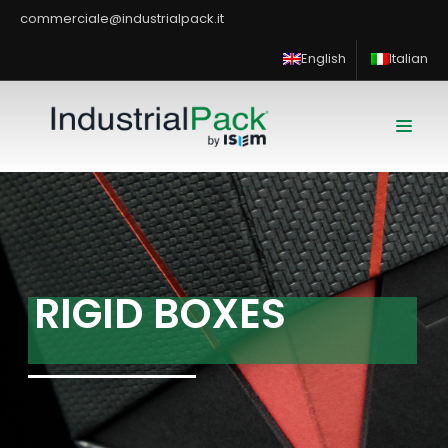
commerciale@industrialpack.it
English
Italian
R
I
G
I
D
B
O
X
E
S